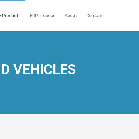
 Products
FRP Process
About
Contact
D VEHICLES