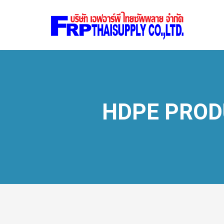
HDPE PROD