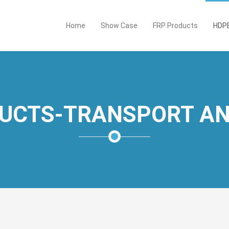
Home
Show Case
FRP Products
HDPE
UCTS-TRANSPORT AN