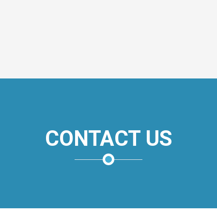
CONTACT US