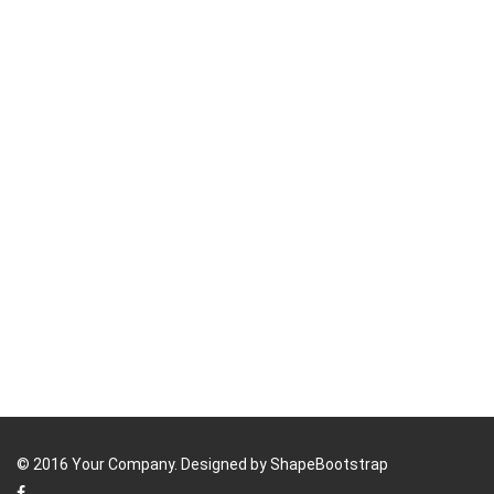
© 2016 Your Company. Designed by
ShapeBootstrap