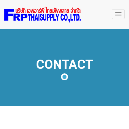
Toggl
navig
CONTACT